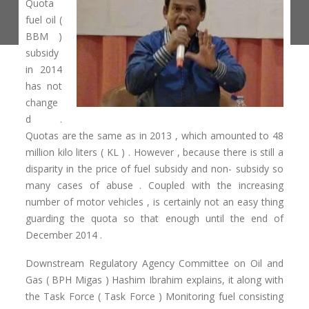
Quota
fuel oil (
BBM )
subsidy
in 2014
has not
change
d .
Quotas are the same as in 2013 , which amounted to 48
million kilo liters ( KL ) . However , because there is still a
disparity in the price of fuel subsidy and non- subsidy so
many cases of abuse . Coupled with the increasing
number of motor vehicles , is certainly not an easy thing
guarding the quota so that enough until the end of
December 2014 .
Downstream Regulatory Agency Committee on Oil and
Gas ( BPH Migas ) Hashim Ibrahim explains, it along with
the Task Force ( Task Force ) Monitoring fuel consisting