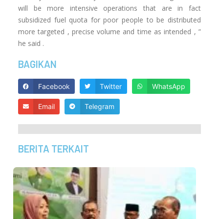
will be more intensive operations that are in fact
subsidized fuel quota for poor people to be distributed
more targeted , precise volume and time as intended , ”
he said .
BAGIKAN
Facebook
Twitter
WhatsApp
Email
Telegram
BERITA TERKAIT