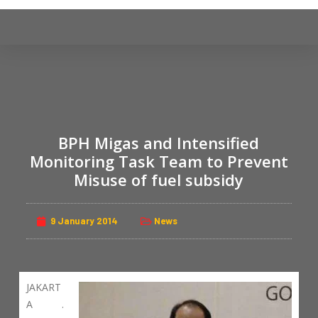
S
k
i
p
t
o
c
BPH Migas and Intensified
o
n
Monitoring Task Team to Prevent
t
Misuse of fuel subsidy
e
n
9 January 2014
News
t
JAKART
A .