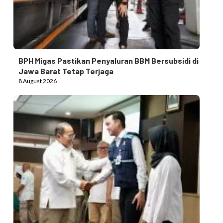
BPH Migas Pastikan Penyaluran BBM Bersubsidi di
Jawa Barat Tetap Terjaga
8 August 2026