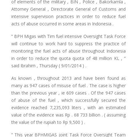
of elements of the military , BIN , Police , Bakorkamla ,
Attorney General , Directorate General of Customs and
intensive supervision practices in order to reduce fuel
acts of abuse occurred in some areas in Indonesia .
” BPH Migas with Tim fuel intensive Oversight Task Force
will continue to work hard to suppress the practice of
monitoring the fuel acts of abuse throughout Indonesia
in order to reduce the quota quota of 48 million KL , ”
said Ibrahim , Thursday ( 9/01/2014 ) .
As known , throughout 2013 and have been found as
many as 947 cases of misuse of fuel . The case is higher
than the previous year , ie 609 cases . Of the 947 cases
of abuse of the fuel , which successfully secured the
evidence reached 7,235,093 liters , with an estimated
value of the evidence was Rp . 68 733 billion . ( assuming
the value of the rupiah to Rp 9,500 ) .
” This year BPHMIGAS joint Task Force Oversight Team