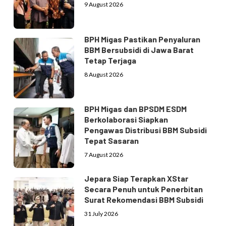
9 August 2026
BPH Migas Pastikan Penyaluran
BBM Bersubsidi di Jawa Barat
Tetap Terjaga
8 August 2026
BPH Migas dan BPSDM ESDM
Berkolaborasi Siapkan
Pengawas Distribusi BBM Subsidi
Tepat Sasaran
7 August 2026
Jepara Siap Terapkan XStar
Secara Penuh untuk Penerbitan
Surat Rekomendasi BBM Subsidi
31 July 2026