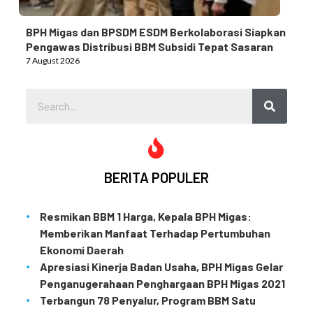
BPH Migas dan BPSDM ESDM Berkolaborasi Siapkan
Pengawas Distribusi BBM Subsidi Tepat Sasaran
7 August 2026
BERITA POPULER
Resmikan BBM 1 Harga, Kepala BPH Migas:
Memberikan Manfaat Terhadap Pertumbuhan
Ekonomi Daerah
Apresiasi Kinerja Badan Usaha, BPH Migas Gelar
Penganugerahaan Penghargaan BPH Migas 2021
Terbangun 78 Penyalur, Program BBM Satu