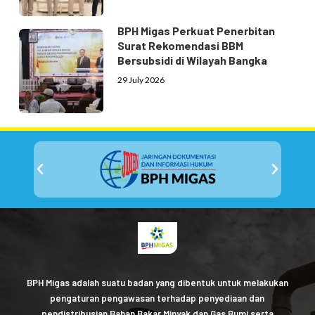
BPH Migas Perkuat Penerbitan
Surat Rekomendasi BBM
Bersubsidi di Wilayah Bangka
29 July 2026
BPH Migas adalah suatu badan yang dibentuk untuk melakukan
pengaturan pengawasan terhadap penyediaan dan
pendistribusian Bahan Bakar Minyak dan Gas Bumi serta