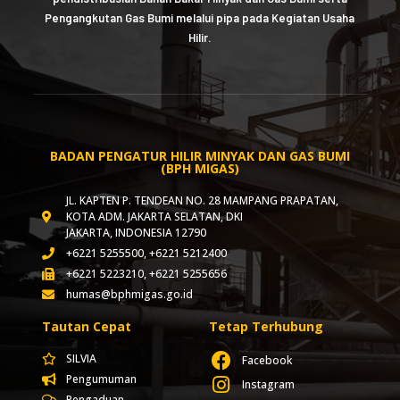
Pengangkutan Gas Bumi melalui pipa pada Kegiatan Usaha
Hilir.
BADAN PENGATUR HILIR MINYAK DAN GAS BUMI
(BPH MIGAS)
JL. KAPTEN P. TENDEAN NO. 28 MAMPANG PRAPATAN,
KOTA ADM. JAKARTA SELATAN, DKI
JAKARTA, INDONESIA 12790
+6221 5255500, +6221 5212400
+6221 5223210, +6221 5255656
humas@bphmigas.go.id
Tautan Cepat
Tetap Terhubung
SILVIA
Facebook
Pengumuman
Instagram
Pengaduan