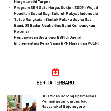
Harga Lebihi Target
Program BBM Satu Harga, Sekjen ESDM: Wujud
Keadilan Sosial Bagi Seluruh Rakyat Indonesia
Tutup Rangkaian Bimtek Pelaku Usaha Gas
Bumi, 39 Badan Usaha Gas Bumi Kembangkan
Potensi
Pengawasan Distribusi BBM di Daerah,
Implementasi Kerja Sama BPH Migas dan POLRI
BERITA TERBARU
BPH Migas Dorong Optimalisasi
Pemanfaatan Jargas bagi
Masyarakat Bojonegoro