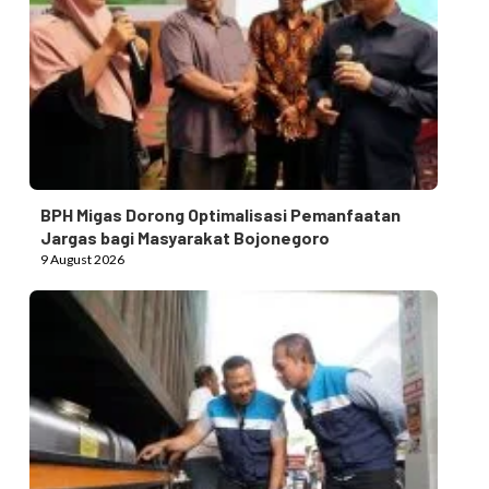
BPH Migas Dorong Optimalisasi Pemanfaatan
Jargas bagi Masyarakat Bojonegoro
9 August 2026