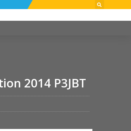
tion 2014 P3JBT