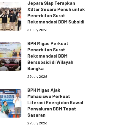
Jepara Siap Terapkan
XStar Secara Penuh untuk
Penerbitan Surat
Rekomendasi BBM Subsidi
31 July 2026
BPH Migas Perkuat
Penerbitan Surat
Rekomendasi BBM
Bersubsidi di Wilayah
Bangka
29 July 2026
BPH Migas Ajak
Mahasiswa Perkuat
Literasi Energi dan Kawal
Penyaluran BBM Tepat
Sasaran
29 July 2026