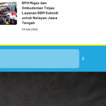
BPH Migas dan
Ombudsman Tinjau
Layanan BBM Subsidi
untuk Nelayan Jawa
Tengah
29 July 2026