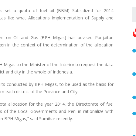
 set a quota of fuel oil (BBM) Subsidized for 2014
atas like what Allocations Implementation of Supply and
e on Oil and Gas (BPH Migas) has advised Panjaitan
n in the context of the determination of the allocation
H Migas to the Minister of the Interior to request the data
ict and city in the whole of Indonesia.
sults conducted by BPH Migas, to be used as the basis for
 m each district of the Province and City.
ta allocation for the year 2014, the Directorate of fuel
s of the Local Governments and Perli in rationalize with
ion BPH Migas,” said Sumihar recently.