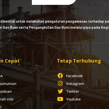
 dibentuk untuk melakukan pengaturan pengawasan terhadap pe
n Gas Bumi serta Pengangkutan Gas Bumi melalui pipa pada Kegia
n Cepat
Tetap Terhubung
IA
Facebook
gumuman
Instagram
gaduan
Twitter
lah Hilir
Youtube
l