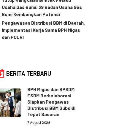
Usaha Gas Bumi, 39 Badan Usaha Gas
Bumi Kembangkan Potensi
Pengawasan Distribusi BBM di Daerah,
Implementasi Kerja Sama BPH Migas
dan POLRI
BERITA TERBARU
BPH Migas dan BPSDM
ESDM Berkolaborasi
Siapkan Pengawas
Distribusi BBM Subsidi
Tepat Sasaran
7 August 2026