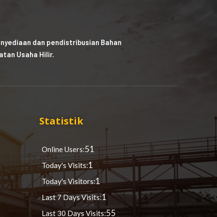
nyediaan dan pendistribusian Bahan
tan Usaha Hilir.
Statistik
51
Online Users:
1
Today's Visits:
1
Today's Visitors:
1
Last 7 Days Visits:
55
Last 30 Days Visits: