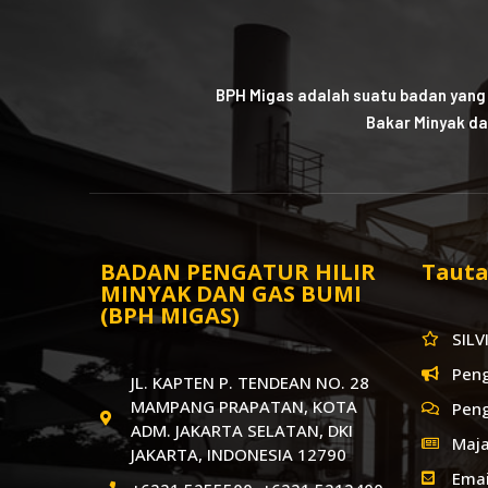
BPH Migas adalah suatu badan yang
Bakar Minyak da
BADAN PENGATUR HILIR
Tauta
MINYAK DAN GAS BUMI
(BPH MIGAS)
SILV
Pen
JL. KAPTEN P. TENDEAN NO. 28
MAMPANG PRAPATAN, KOTA
Pen
ADM. JAKARTA SELATAN, DKI
Maja
JAKARTA, INDONESIA 12790
Emai