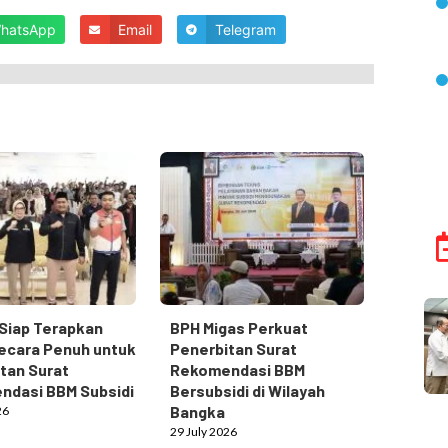
hatsApp
Email
Telegram
Siap Terapkan
BPH Migas Perkuat
ecara Penuh untuk
Penerbitan Surat
tan Surat
Rekomendasi BBM
ndasi BBM Subsidi
Bersubsidi di Wilayah
Bangka
26
29 July 2026