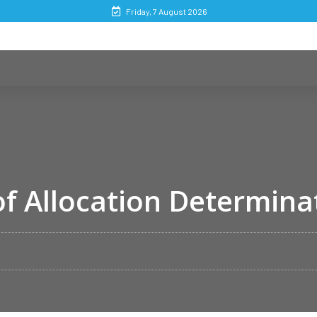
Friday, 7 August 2026
f Allocation Determina