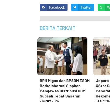
Facebook
Twitter
W
BERITA TERKAIT
BPH Migas dan BPSDM ESDM
Jepara 
Berkolaborasi Siapkan
XStar S
Pengawas Distribusi BBM
Penerbi
Subsidi Tepat Sasaran
Rekome
7 August 2026
31 July 20