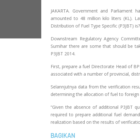
JAKARTA. Government and Parliament has
amounted to 48 million kilo liters (KL). L
Distribution of Fuel Type Specific (P3JBT) is?
Downstream Regulatory Agency Committe
Sumihar there are some that should be take
P3JBT 2014.
First, prepare a fuel Directorate Head of BP
associated with a number of provincial, distr
Selannjutnya data from the verification re
determining the allocation of fuel to foreign
“Given the absence of additional P3JBT quo
required to prepare additional fuel demand
realization based on the results of verificat
BAGIKAN