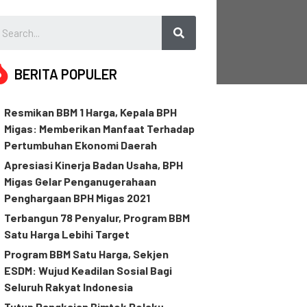
BERITA POPULER
Resmikan BBM 1 Harga, Kepala BPH
Migas: Memberikan Manfaat Terhadap
Pertumbuhan Ekonomi Daerah
Apresiasi Kinerja Badan Usaha, BPH
Migas Gelar Penganugerahaan
Penghargaan BPH Migas 2021
Terbangun 78 Penyalur, Program BBM
Satu Harga Lebihi Target
Program BBM Satu Harga, Sekjen
ESDM: Wujud Keadilan Sosial Bagi
Seluruh Rakyat Indonesia
Tutup Rangkaian Bimtek Pelaku