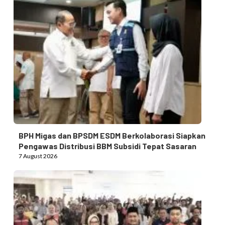
BPH Migas dan BPSDM ESDM Berkolaborasi Siapkan
Pengawas Distribusi BBM Subsidi Tepat Sasaran
7 August 2026