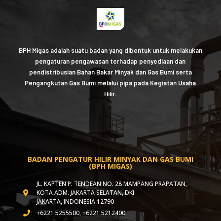
BPH Migas adalah suatu badan yang dibentuk untuk melakukan
pengaturan pengawasan terhadap penyediaan dan
pendistribusian Bahan Bakar Minyak dan Gas Bumi serta
Pengangkutan Gas Bumi melalui pipa pada Kegiatan Usaha
Hilir.
BADAN PENGATUR HILIR MINYAK DAN GAS BUMI
(BPH MIGAS)
JL. KAPTEN P. TENDEAN NO. 28 MAMPANG PRAPATAN,
KOTA ADM. JAKARTA SELATAN, DKI
JAKARTA, INDONESIA 12790
+6221 5255500, +6221 5212400