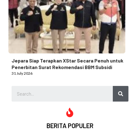
Jepara Siap Terapkan XStar Secara Penuh untuk
Penerbitan Surat Rekomendasi BBM Subsidi
31 July 2026
BERITA POPULER