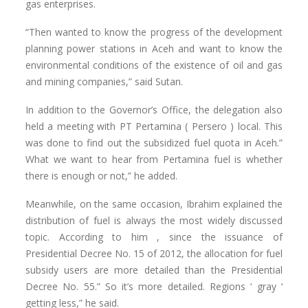
gas enterprises.
“Then wanted to know the progress of the development
planning power stations in Aceh and want to know the
environmental conditions of the existence of oil and gas
and mining companies,” said Sutan.
In addition to the Governor’s Office, the delegation also
held a meeting with PT Pertamina ( Persero ) local. This
was done to find out the subsidized fuel quota in Aceh.”
What we want to hear from Pertamina fuel is whether
there is enough or not,” he added.
Meanwhile, on the same occasion, Ibrahim explained the
distribution of fuel is always the most widely discussed
topic. According to him , since the issuance of
Presidential Decree No. 15 of 2012, the allocation for fuel
subsidy users are more detailed than the Presidential
Decree No. 55.” So it’s more detailed. Regions ‘ gray ‘
getting less,” he said.