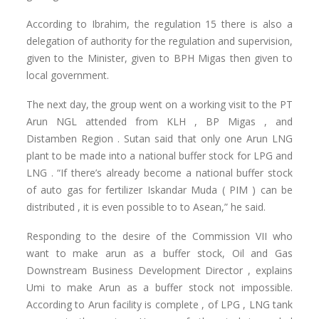
According to Ibrahim, the regulation 15 there is also a
delegation of authority for the regulation and supervision,
given to the Minister, given to BPH Migas then given to
local government.
The next day, the group went on a working visit to the PT
Arun NGL attended from KLH , BP Migas , and
Distamben Region . Sutan said that only one Arun LNG
plant to be made ​​into a national buffer stock for LPG and
LNG . “If there’s already become a national buffer stock
of auto gas for fertilizer Iskandar Muda ( PIM ) can be
distributed , it is even possible to to Asean,” he said.
Responding to the desire of the Commission VII who
want to make arun as a buffer stock, Oil and Gas
Downstream Business Development Director , explains
Umi to make Arun as a buffer stock not impossible.
According to Arun facility is complete , of LPG , LNG tank