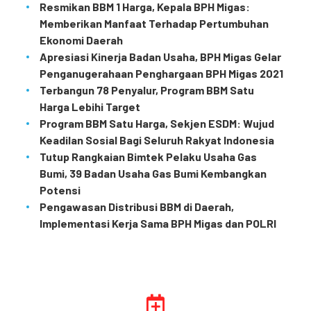
Resmikan BBM 1 Harga, Kepala BPH Migas:
Memberikan Manfaat Terhadap Pertumbuhan
Ekonomi Daerah
Apresiasi Kinerja Badan Usaha, BPH Migas Gelar
Penganugerahaan Penghargaan BPH Migas 2021
Terbangun 78 Penyalur, Program BBM Satu
Harga Lebihi Target
Program BBM Satu Harga, Sekjen ESDM: Wujud
Keadilan Sosial Bagi Seluruh Rakyat Indonesia
Tutup Rangkaian Bimtek Pelaku Usaha Gas
Bumi, 39 Badan Usaha Gas Bumi Kembangkan
Potensi
Pengawasan Distribusi BBM di Daerah,
Implementasi Kerja Sama BPH Migas dan POLRI