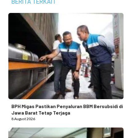
BERITA TERKAIT
BPH Migas Pastikan Penyaluran BBM Bersubsidi di
Jawa Barat Tetap Terjaga
8 August 2026