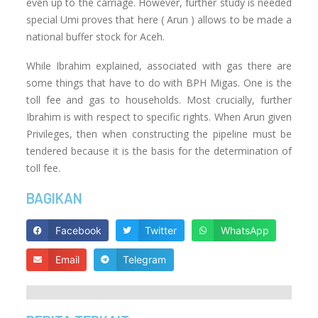
even up to the carriage. However, further study is needed
special Umi proves that here ( Arun ) allows to be made a
national buffer stock for Aceh.
While Ibrahim explained, associated with gas there are
some things that have to do with BPH Migas. One is the
toll fee and gas to households. Most crucially, further
Ibrahim is with respect to specific rights. When Arun given
Privileges, then when constructing the pipeline must be
tendered because it is the basis for the determination of
toll fee.
BAGIKAN
Facebook
Twitter
WhatsApp
Email
Telegram