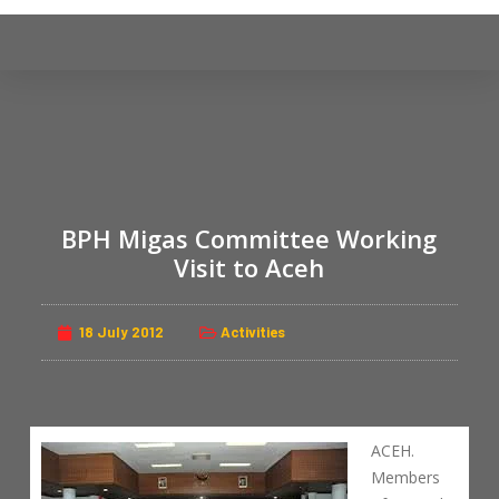
S
k
i
p
t
o
c
o
BPH Migas Committee Working
n
Visit to Aceh
t
e
n
18 July 2012
Activities
t
ACEH.
Members