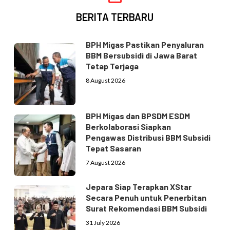
BERITA TERBARU
BPH Migas Pastikan Penyaluran
BBM Bersubsidi di Jawa Barat
Tetap Terjaga
8 August 2026
BPH Migas dan BPSDM ESDM
Berkolaborasi Siapkan
Pengawas Distribusi BBM Subsidi
Tepat Sasaran
7 August 2026
Jepara Siap Terapkan XStar
Secara Penuh untuk Penerbitan
Surat Rekomendasi BBM Subsidi
31 July 2026