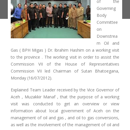
of the
Governing
Body
Committee
on
Downstrea
m Oil and
Gas ( BPH Migas ) Dr. Ibrahim Hashim on a working visit
to the province . The working visit in order to assist the
Commission VII of the House of Representatives
Commission VII led Chairman of Sutan Bhatoegana,
Monday (16/07/2012).
Explained Team Leader received by the Vice Governor of
Aceh , Muzakkir Manaf , that the purpose of a working
visit was conducted to get an overview or view
information about local government of Aceh on the
management of oil and gas , and oil to gas conversions,
as well as the involvement of the management of oil and