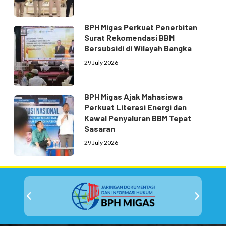
BPH Migas Perkuat Penerbitan
Surat Rekomendasi BBM
Bersubsidi di Wilayah Bangka
29 July 2026
BPH Migas Ajak Mahasiswa
Perkuat Literasi Energi dan
Kawal Penyaluran BBM Tepat
Sasaran
29 July 2026