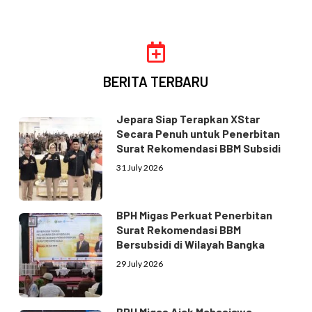
BERITA TERBARU
Jepara Siap Terapkan XStar
Secara Penuh untuk Penerbitan
Surat Rekomendasi BBM Subsidi
31 July 2026
BPH Migas Perkuat Penerbitan
Surat Rekomendasi BBM
Bersubsidi di Wilayah Bangka
29 July 2026
BPH Migas Ajak Mahasiswa