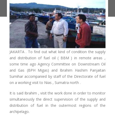
JAKARTA . To find out what kind of condition the supply
and distribution of fuel oil ( BBM ) in remote areas ,
some time ago Agency Committee on Downstream Oil
and Gas (BPH Migas) and Ibrahim Hashim Panjaitan
Sumihar accompanied by staff of the Directorate of fuel
on a working visit to Nias , Sumatra north .
It is said Ibrahim , visit the work done in order to monitor
simultaneously the direct supervision of the supply and
distribution of fuel in the outermost regions of the
archipelago.