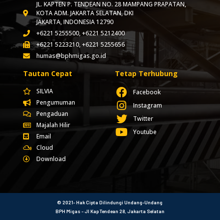
JL. KAPTEN P. TENDEAN NO. 28 MAMPANG PRAPATAN,
KOTA ADM. JAKARTA SELATAN, DKI
JAKARTA, INDONESIA 12790
+6221 5255500, +6221 5212400
+6221 5223210, +6221 5255656
humas@bphmigas.go.id
Tautan Cepat
Tetap Terhubung
SILVIA
Facebook
Pengumuman
Instagram
Pengaduan
Twitter
Majalah Hilir
Youtube
Email
Cloud
Download
© 2021- Hak Cipta Dilindungi Undang-Undang
BPH Migas - Jl Kap Tendean 28, Jakarta Selatan