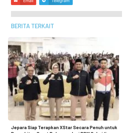
Email
Telegram
BERITA TERKAIT
Jepara Siap Terapkan XStar Secara Penuh untuk