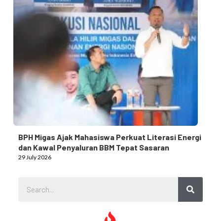
BPH Migas Ajak Mahasiswa Perkuat Literasi Energi
dan Kawal Penyaluran BBM Tepat Sasaran
29 July 2026