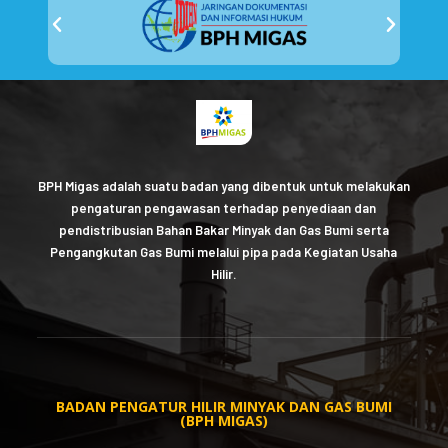
BPH Migas adalah suatu badan yang dibentuk untuk melakukan
pengaturan pengawasan terhadap penyediaan dan
pendistribusian Bahan Bakar Minyak dan Gas Bumi serta
Pengangkutan Gas Bumi melalui pipa pada Kegiatan Usaha
Hilir.
BADAN PENGATUR HILIR MINYAK DAN GAS BUMI
(BPH MIGAS)