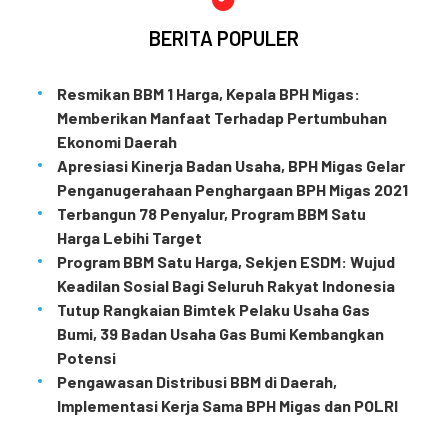
BERITA POPULER
Resmikan BBM 1 Harga, Kepala BPH Migas:
Memberikan Manfaat Terhadap Pertumbuhan
Ekonomi Daerah
Apresiasi Kinerja Badan Usaha, BPH Migas Gelar
Penganugerahaan Penghargaan BPH Migas 2021
Terbangun 78 Penyalur, Program BBM Satu
Harga Lebihi Target
Program BBM Satu Harga, Sekjen ESDM: Wujud
Keadilan Sosial Bagi Seluruh Rakyat Indonesia
Tutup Rangkaian Bimtek Pelaku Usaha Gas
Bumi, 39 Badan Usaha Gas Bumi Kembangkan
Potensi
Pengawasan Distribusi BBM di Daerah,
Implementasi Kerja Sama BPH Migas dan POLRI