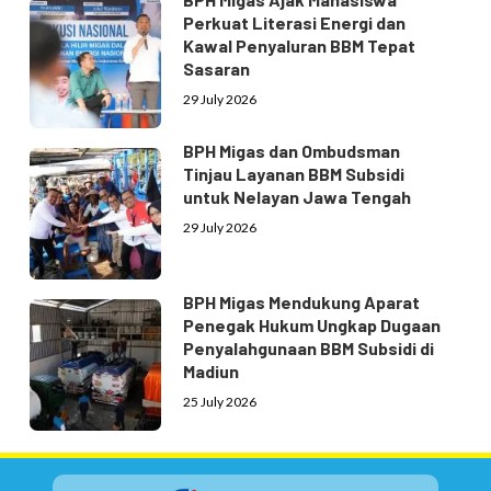
Perkuat Literasi Energi dan
Kawal Penyaluran BBM Tepat
Sasaran
29 July 2026
BPH Migas dan Ombudsman
Tinjau Layanan BBM Subsidi
untuk Nelayan Jawa Tengah
29 July 2026
BPH Migas Mendukung Aparat
Penegak Hukum Ungkap Dugaan
Penyalahgunaan BBM Subsidi di
Madiun
25 July 2026