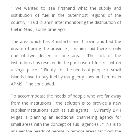
” We wanted to see firsthand what the supply and
distribution of fuel in the outermost regions of the
country, ” said Ibrahim after monitoring the distribution of
fuel in Nias , some time ago.
The area which has 4 districts and 1 town and had the
dream of being the province , Ibrahim said there is only
one of two dealers in one area . The lack of the
institutions has resulted in the purchase of fuel reliant on
a single place . ” Finally, for the needs of people in small
islands have to buy fuel by using jerry cans and drums in
APMS , ” he concluded.
To accommodate the needs of people who are far away
from the institutions , the solution is to provide a new
supplier institutions such as sub-agents . Currently BPH
Migas is planning an additional channeling agency for
small areas with the concept of sub- agencies . “This is to
answer the needs of people in remote areas far from the