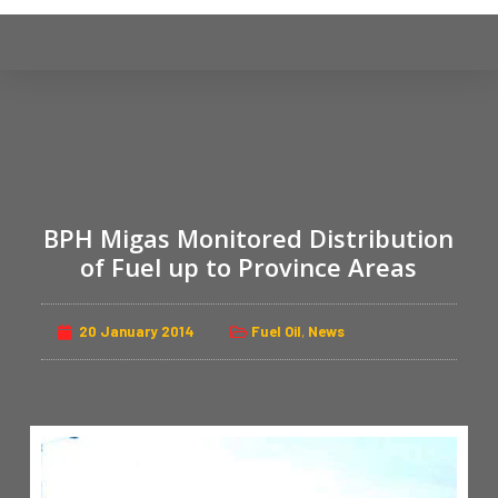
S
k
i
p
t
o
c
o
BPH Migas Monitored Distribution
n
of Fuel up to Province Areas
t
e
n
20 January 2014
Fuel Oil
,
News
t