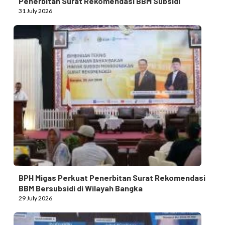
Penerbitan Surat Rekomendasi BBM Subsidi
31 July 2026
BPH Migas Perkuat Penerbitan Surat Rekomendasi
BBM Bersubsidi di Wilayah Bangka
29 July 2026