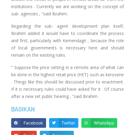
institutions . Currently we are working on the concept of
sub- agencies , “said Ibrahim.
Regarding the sub- agent development plan itself,
Ibrahim added it would have to coordinate the process
and first, particularly with Kemendagri , because the role
of local governments is necessary here and should
remain on the existing rules.
” Suppose the price setting in a remote area of what can
be done in the highest retail price (HET) such as kerosene
. Things like this should be discussed prior to enactment.
If it is necessary rules could have asked for it . Of course
after a new set public hearing , “said Ibrahim .
BAGIKAN
Facebook
Twitter
WhatsApp