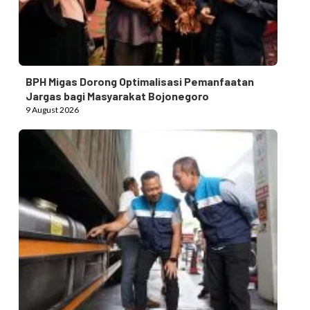
BPH Migas Dorong Optimalisasi Pemanfaatan
Jargas bagi Masyarakat Bojonegoro
9 August 2026