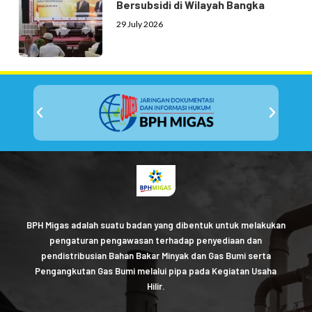
Bersubsidi di Wilayah Bangka
29 July 2026
BPH Migas adalah suatu badan yang dibentuk untuk melakukan
pengaturan pengawasan terhadap penyediaan dan
pendistribusian Bahan Bakar Minyak dan Gas Bumi serta
Pengangkutan Gas Bumi melalui pipa pada Kegiatan Usaha
Hilir.