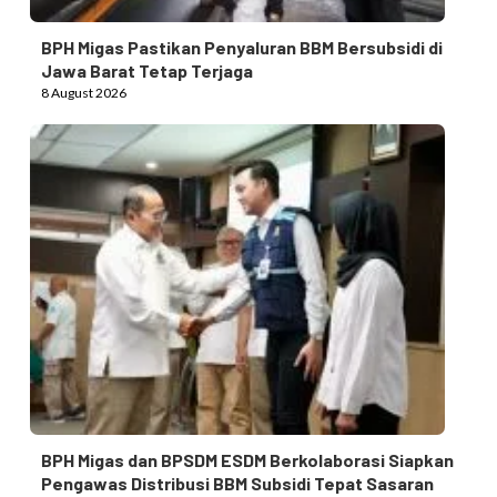
BPH Migas Pastikan Penyaluran BBM Bersubsidi di
Jawa Barat Tetap Terjaga
8 August 2026
BPH Migas dan BPSDM ESDM Berkolaborasi Siapkan
Pengawas Distribusi BBM Subsidi Tepat Sasaran