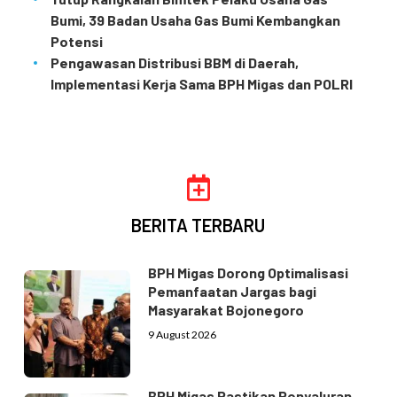
Bumi, 39 Badan Usaha Gas Bumi Kembangkan
Potensi
Pengawasan Distribusi BBM di Daerah,
Implementasi Kerja Sama BPH Migas dan POLRI
BERITA TERBARU
BPH Migas Dorong Optimalisasi
Pemanfaatan Jargas bagi
Masyarakat Bojonegoro
9 August 2026
BPH Migas Pastikan Penyaluran