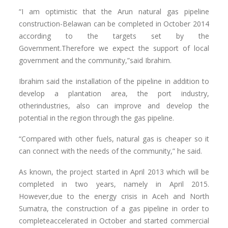
“I am optimistic that the Arun natural gas pipeline
construction-Belawan can be completed in October 2014
according to the targets set by the
Government.Therefore we expect the support of local
government and the community,”said Ibrahim.
Ibrahim said the installation of the pipeline in addition to
develop a plantation area, the port industry,
otherindustries, also can improve and develop the
potential in the region through the gas pipeline.
“Compared with other fuels, natural gas is cheaper so it
can connect with the needs of the community,” he said.
As known, the project started in April 2013 which will be
completed in two years, namely in April 2015.
However,due to the energy crisis in Aceh and North
Sumatra, the construction of a gas pipeline in order to
completeaccelerated in October and started commercial