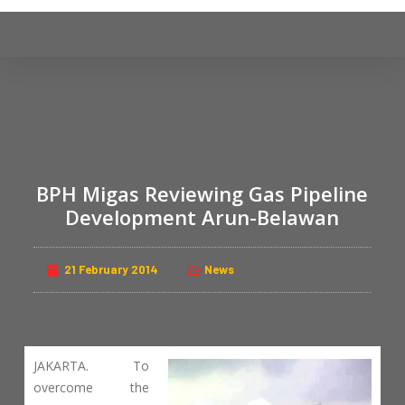
S
k
i
p
t
o
c
o
BPH Migas Reviewing Gas Pipeline
n
Development Arun-Belawan
t
e
n
21 February 2014
News
t
JAKARTA. To
overcome the