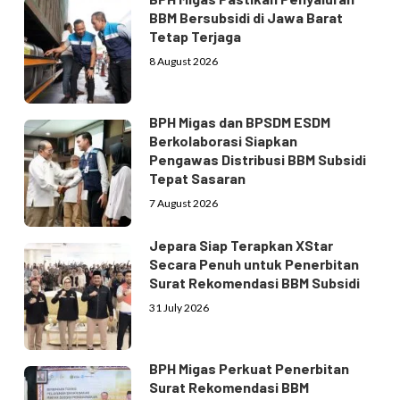
BBM Bersubsidi di Jawa Barat
Tetap Terjaga
8 August 2026
BPH Migas dan BPSDM ESDM
Berkolaborasi Siapkan
Pengawas Distribusi BBM Subsidi
Tepat Sasaran
7 August 2026
Jepara Siap Terapkan XStar
Secara Penuh untuk Penerbitan
Surat Rekomendasi BBM Subsidi
31 July 2026
BPH Migas Perkuat Penerbitan
Surat Rekomendasi BBM