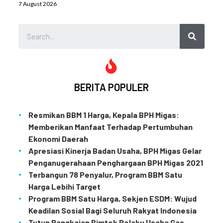
7 August 2026
BERITA POPULER
Resmikan BBM 1 Harga, Kepala BPH Migas:
Memberikan Manfaat Terhadap Pertumbuhan
Ekonomi Daerah
Apresiasi Kinerja Badan Usaha, BPH Migas Gelar
Penganugerahaan Penghargaan BPH Migas 2021
Terbangun 78 Penyalur, Program BBM Satu
Harga Lebihi Target
Program BBM Satu Harga, Sekjen ESDM: Wujud
Keadilan Sosial Bagi Seluruh Rakyat Indonesia
Tutup Rangkaian Bimtek Pelaku Usaha Gas