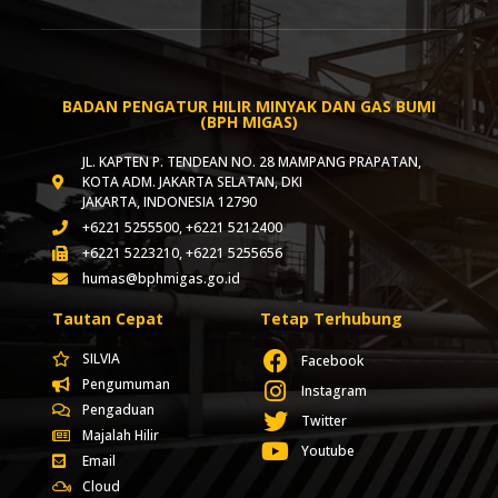
BADAN PENGATUR HILIR MINYAK DAN GAS BUMI
(BPH MIGAS)
JL. KAPTEN P. TENDEAN NO. 28 MAMPANG PRAPATAN,
KOTA ADM. JAKARTA SELATAN, DKI
JAKARTA, INDONESIA 12790
+6221 5255500, +6221 5212400
+6221 5223210, +6221 5255656
humas@bphmigas.go.id
Tautan Cepat
Tetap Terhubung
SILVIA
Facebook
Pengumuman
Instagram
Pengaduan
Twitter
Majalah Hilir
Youtube
Email
Cloud