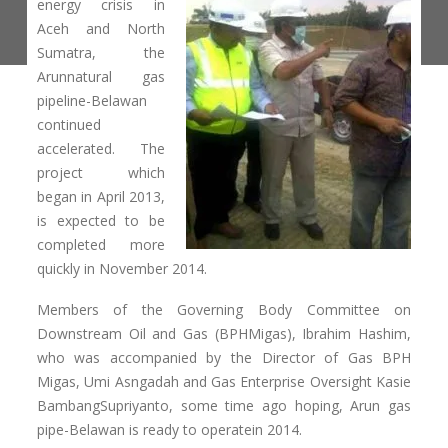
energy crisis in
Aceh and North
Sumatra, the
Arunnatural gas
pipeline-Belawan
continued
accelerated. The
project which
began in April 2013,
is expected to be
completed more
quickly in November 2014.
Members of the Governing Body Committee on
Downstream Oil and Gas (BPHMigas), Ibrahim Hashim,
who was accompanied by the Director of Gas BPH
Migas, Umi Asngadah and Gas Enterprise Oversight Kasie
BambangSupriyanto, some time ago hoping, Arun gas
pipe-Belawan is ready to operatein 2014.