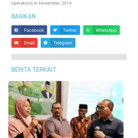
operations in November 2014.
BAGIKAN
Facebook
Twitter
WhatsApp
Email
Telegram
BERITA TERKAIT