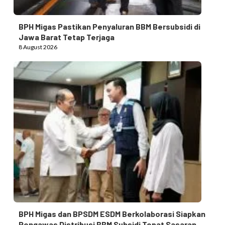
BPH Migas Pastikan Penyaluran BBM Bersubsidi di
Jawa Barat Tetap Terjaga
8 August 2026
BPH Migas dan BPSDM ESDM Berkolaborasi Siapkan
Pengawas Distribusi BBM Subsidi Tepat Sasaran