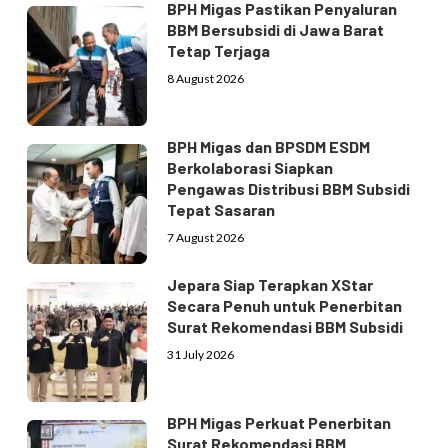
BPH Migas Pastikan Penyaluran
BBM Bersubsidi di Jawa Barat
Tetap Terjaga
8 August 2026
BPH Migas dan BPSDM ESDM
Berkolaborasi Siapkan
Pengawas Distribusi BBM Subsidi
Tepat Sasaran
7 August 2026
Jepara Siap Terapkan XStar
Secara Penuh untuk Penerbitan
Surat Rekomendasi BBM Subsidi
31 July 2026
BPH Migas Perkuat Penerbitan
Surat Rekomendasi BBM