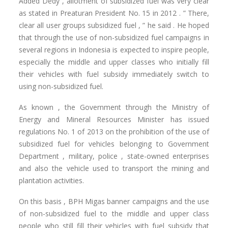
Added Dedy , allotment of subsidized fuel was very clear
as stated in Preaturan President No. 15 in 2012 .
” There,
clear all user groups subsidized fuel , ” he said .
He hoped
that through the use of non-subsidized fuel campaigns in
several regions in Indonesia is expected to inspire people,
especially the middle and upper classes who initially fill
their vehicles with fuel subsidy immediately switch to
using non-subsidized fuel.
As known , the Government through the Ministry of
Energy and Mineral Resources Minister has issued
regulations No. 1 of 2013 on the prohibition of the use of
subsidized fuel for vehicles belonging to Government
Department , military, police , state-owned enterprises
and also the vehicle used to transport the mining and
plantation activities.
On this basis , BPH Migas banner campaigns and the use
of non-subsidized fuel to the middle and upper class
people who still fill their vehicles with fuel subsidy that