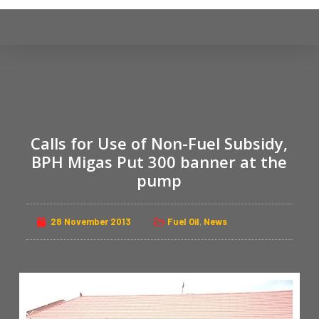
S
k
i
p
t
o
c
Calls for Use of Non-Fuel Subsidy,
o
n
BPH Migas Put 300 banner at the
t
pump
e
n
28 November 2013
Fuel Oil
,
News
t