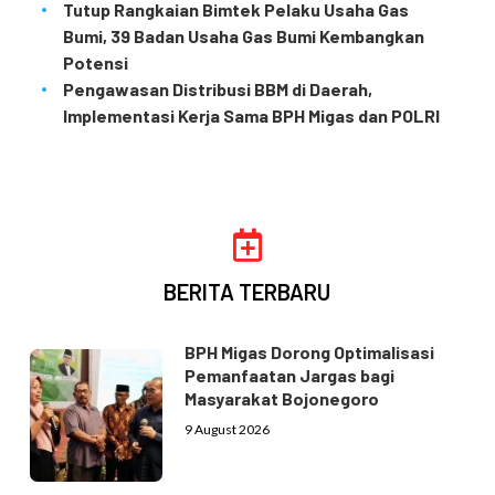
Tutup Rangkaian Bimtek Pelaku Usaha Gas
Bumi, 39 Badan Usaha Gas Bumi Kembangkan
Potensi
Pengawasan Distribusi BBM di Daerah,
Implementasi Kerja Sama BPH Migas dan POLRI
BERITA TERBARU
BPH Migas Dorong Optimalisasi
Pemanfaatan Jargas bagi
Masyarakat Bojonegoro
9 August 2026