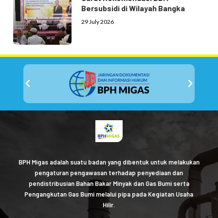
Bersubsidi di Wilayah Bangka
29 July 2026
BPH Migas adalah suatu badan yang dibentuk untuk melakukan
pengaturan pengawasan terhadap penyediaan dan
pendistribusian Bahan Bakar Minyak dan Gas Bumi serta
Pengangkutan Gas Bumi melalui pipa pada Kegiatan Usaha
Hilir.