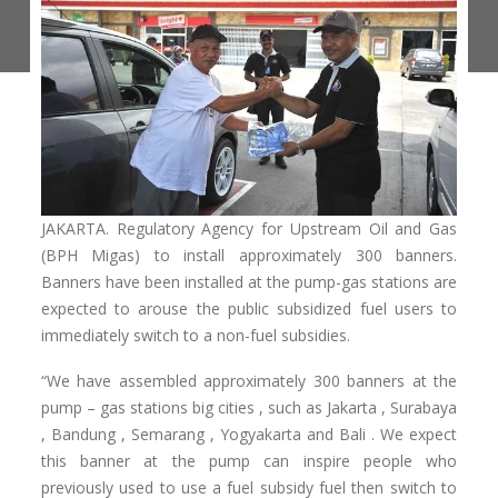
JAKARTA. Regulatory Agency for Upstream Oil and Gas
(BPH Migas) to install approximately 300 banners.
Banners have been installed at the pump-gas stations are
expected to arouse the public subsidized fuel users to
immediately switch to a non-fuel subsidies.
“We have assembled approximately 300 banners at the
pump – gas stations big cities , such as Jakarta , Surabaya
, Bandung , Semarang , Yogyakarta and Bali .
We expect
this banner at the pump can inspire people who
previously used to use a fuel subsidy fuel then switch to