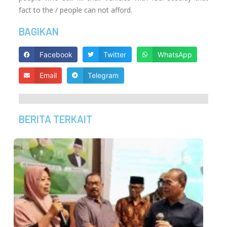
fact to the / people can not afford.
BAGIKAN
Facebook
Twitter
WhatsApp
Email
Telegram
BERITA TERKAIT