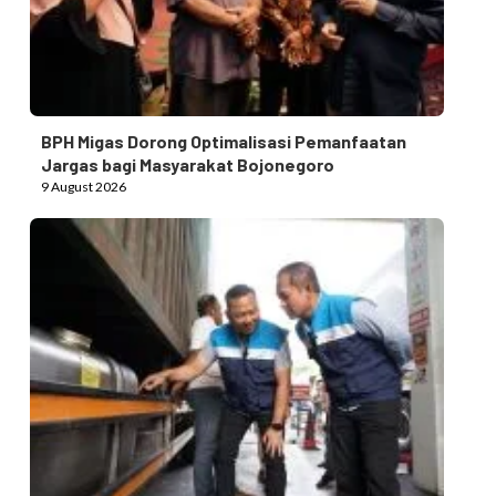
BPH Migas Dorong Optimalisasi Pemanfaatan
Jargas bagi Masyarakat Bojonegoro
9 August 2026