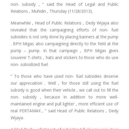
non- subsidy , ” said the Head of Legal and Public
Relations , Muhidin , Thursday (11/28/2013).
Meanwhile , Head of Public Relations , Dedy Wijaya also
revealed that the campaigning efforts of non- fuel
subsidies is not only done by placing banners at the pump
.
BPH Migas also campaigning directly to the field at the
pump – pump.
In that campaign , BPH Migas gives
souvenir T-shirts , hats and stickers to those who do use
non- subsidized fuel.
” To those who have used non- fuel subsidies deserve
our appreciation .
Well , for those still using the fuel
subsidy is good when their vehicle , we call out to fill the
non- subsidy , because in addition to more well-
maintained engine and pull lighter , more efficient use of
real PERTAMAX , ” said Head of Public Relations , Dedy
Wijaya.