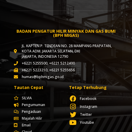
BADAN PENGATUR HILIR MINYAK DAN GAS BUMI
(BPH MIGAS)
JL. KAPTEN P. TENDEAN NO. 28 MAMPANG PRAPATAN,
KOTA ADM. JAKARTA SELATAN, DKI
JAKARTA, INDONESIA 12790
+6221 5255500, +6221 5212400
+6221 5223210, +6221 5255656
humas@bphmigas.go.id
Tautan Cepat
Tetap Terhubung
SILVIA
Facebook
Pengumuman
Instagram
Pengaduan
Twitter
Majalah Hilir
Youtube
Email
Cloud