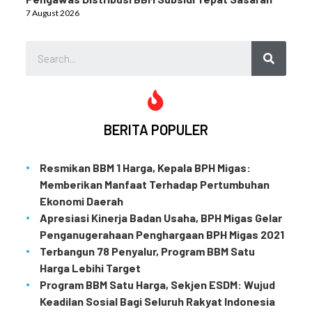
7 August 2026
BERITA POPULER
Resmikan BBM 1 Harga, Kepala BPH Migas:
Memberikan Manfaat Terhadap Pertumbuhan
Ekonomi Daerah
Apresiasi Kinerja Badan Usaha, BPH Migas Gelar
Penganugerahaan Penghargaan BPH Migas 2021
Terbangun 78 Penyalur, Program BBM Satu
Harga Lebihi Target
Program BBM Satu Harga, Sekjen ESDM: Wujud
Keadilan Sosial Bagi Seluruh Rakyat Indonesia