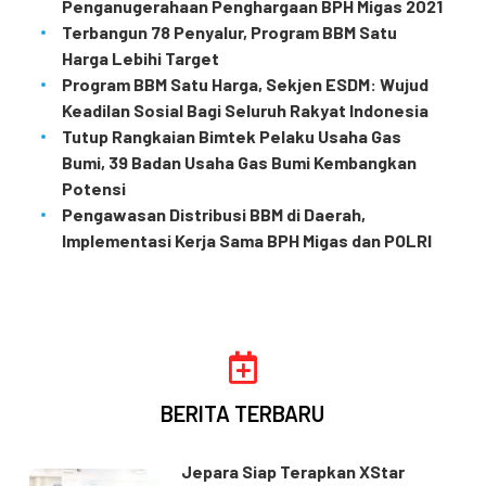
Penganugerahaan Penghargaan BPH Migas 2021
Terbangun 78 Penyalur, Program BBM Satu
Harga Lebihi Target
Program BBM Satu Harga, Sekjen ESDM: Wujud
Keadilan Sosial Bagi Seluruh Rakyat Indonesia
Tutup Rangkaian Bimtek Pelaku Usaha Gas
Bumi, 39 Badan Usaha Gas Bumi Kembangkan
Potensi
Pengawasan Distribusi BBM di Daerah,
Implementasi Kerja Sama BPH Migas dan POLRI
BERITA TERBARU
Jepara Siap Terapkan XStar