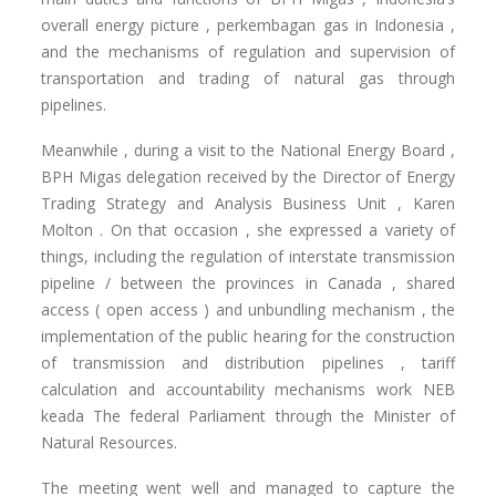
overall energy picture , perkembagan gas in Indonesia ,
and the mechanisms of regulation and supervision of
transportation and trading of natural gas through
pipelines.
Meanwhile , during a visit to the National Energy Board ,
BPH Migas delegation received by the Director of Energy
Trading Strategy and Analysis Business Unit , Karen
Molton .
On that occasion , she expressed a variety of
things, including the regulation of interstate transmission
pipeline / between the provinces in Canada , shared
access ( open access ) and unbundling mechanism , the
implementation of the public hearing for the construction
of transmission and distribution pipelines , tariff
calculation and accountability mechanisms work NEB
keada
The federal Parliament through the Minister of
Natural Resources.
The meeting went well and managed to capture the