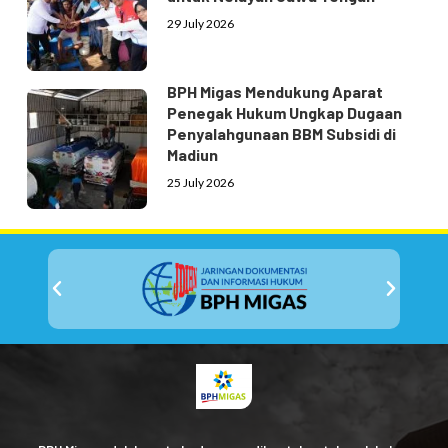
29 July 2026
BPH Migas Mendukung Aparat
Penegak Hukum Ungkap Dugaan
Penyalahgunaan BBM Subsidi di
Madiun
25 July 2026