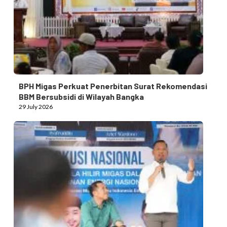
BPH Migas Perkuat Penerbitan Surat Rekomendasi
BBM Bersubsidi di Wilayah Bangka
29 July 2026