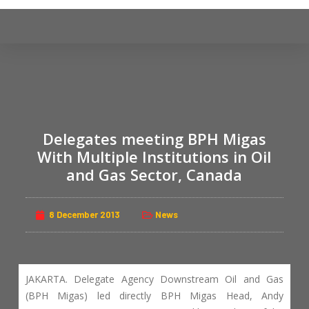
S
k
i
p
t
o
c
Delegates meeting BPH Migas
o
n
With Multiple Institutions in Oil
t
and Gas Sector, Canada
e
n
8 December 2013
News
t
JAKARTA. Delegate Agency Downstream Oil and Gas
(BPH Migas) led directly BPH Migas Head, Andy