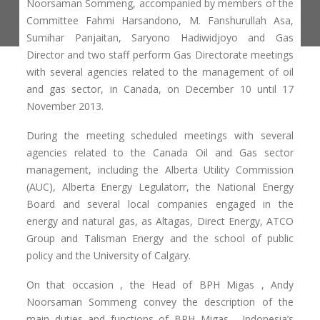
Noorsaman Sommeng, accompanied by members of the
Committee Fahmi Harsandono, M. Fanshurullah Asa,
Sumihar Panjaitan, Saryono Hadiwidjoyo and Gas
Director and two staff perform Gas Directorate meetings
with several agencies related to the management of oil
and gas sector, in Canada, on December 10 until 17
November 2013.
During the meeting scheduled meetings with several
agencies related to the Canada Oil and Gas sector
management, including the Alberta Utility Commission
(AUC), Alberta Energy Legulatorr, the National Energy
Board and several local companies engaged in the
energy and natural gas, as Altagas, Direct Energy, ATCO
Group and Talisman Energy and the school of public
policy and the University of Calgary.
On that occasion , the Head of BPH Migas , Andy
Noorsaman Sommeng convey the description of the
main duties and functions of BPH Migas , Indonesia’s