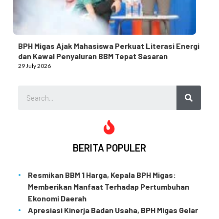
BPH Migas Ajak Mahasiswa Perkuat Literasi Energi
dan Kawal Penyaluran BBM Tepat Sasaran
29 July 2026
BERITA POPULER
Resmikan BBM 1 Harga, Kepala BPH Migas:
Memberikan Manfaat Terhadap Pertumbuhan
Ekonomi Daerah
Apresiasi Kinerja Badan Usaha, BPH Migas Gelar