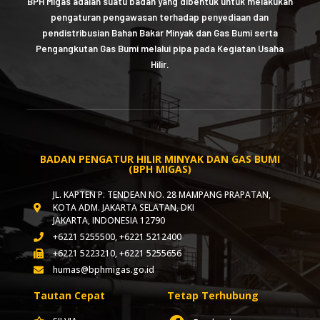
BPH Migas adalah suatu badan yang dibentuk untuk melakukan
pengaturan pengawasan terhadap penyediaan dan
pendistribusian Bahan Bakar Minyak dan Gas Bumi serta
Pengangkutan Gas Bumi melalui pipa pada Kegiatan Usaha
Hilir.
BADAN PENGATUR HILIR MINYAK DAN GAS BUMI
(BPH MIGAS)
JL. KAPTEN P. TENDEAN NO. 28 MAMPANG PRAPATAN,
KOTA ADM. JAKARTA SELATAN, DKI
JAKARTA, INDONESIA 12790
+6221 5255500, +6221 5212400
+6221 5223210, +6221 5255656
humas@bphmigas.go.id
Tautan Cepat
Tetap Terhubung