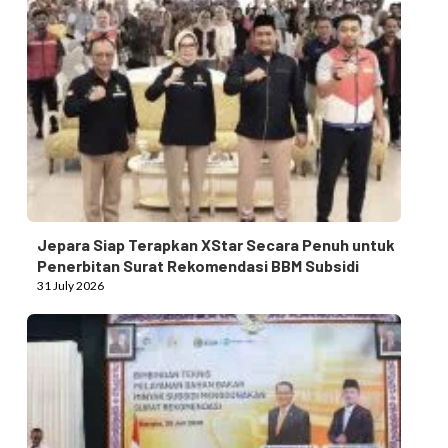
Jepara Siap Terapkan XStar Secara Penuh untuk
Penerbitan Surat Rekomendasi BBM Subsidi
31 July 2026