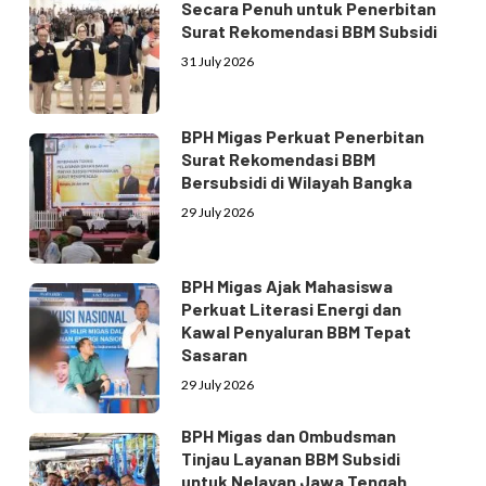
Secara Penuh untuk Penerbitan
Surat Rekomendasi BBM Subsidi
31 July 2026
BPH Migas Perkuat Penerbitan
Surat Rekomendasi BBM
Bersubsidi di Wilayah Bangka
29 July 2026
BPH Migas Ajak Mahasiswa
Perkuat Literasi Energi dan
Kawal Penyaluran BBM Tepat
Sasaran
29 July 2026
BPH Migas dan Ombudsman
Tinjau Layanan BBM Subsidi
untuk Nelayan Jawa Tengah