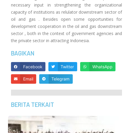
necessary input in strengthening the organizational
capacity of institutions as relulator downstream sector of
oil and gas .
Besides open some opportunities for
development cooperation in the oil and gas downstream
sector , both in the context of government agencies and
the private sector in attracting Indonesia.
BAGIKAN
Facebook
Twitter
WhatsApp
Email
Telegram
BERITA TERKAIT