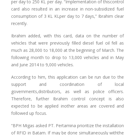
per day to 250 KL per day. “Implementation of thiscontrol
card also resulted in an increase in non-subsidized fuel
consumption of 3 KL KLper day to 7 days,” Ibrahim clear
recently.
Ibrahim added, with this card, data on the number of
vehicles that were previously filled diesel fuel oil fell as
much as 28,000 to 18,000 at the beginning of March. The
following month to drop to 13,000 vehicles and in May
and June 2014 to 9,000 vehicles.
According to him, this application can be run due to the
support and coordination of local
governments,distributors, as well as police officers.
Therefore, further Ibrahim control concept is also
expected to be applied inother areas are covered and
followed up focus.
“BPH Migas asked PT. Pertamina prioritize the installation
of RFID in Batam. If may be done simultaneously withthe