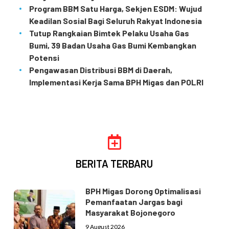
Program BBM Satu Harga, Sekjen ESDM: Wujud
Keadilan Sosial Bagi Seluruh Rakyat Indonesia
Tutup Rangkaian Bimtek Pelaku Usaha Gas
Bumi, 39 Badan Usaha Gas Bumi Kembangkan
Potensi
Pengawasan Distribusi BBM di Daerah,
Implementasi Kerja Sama BPH Migas dan POLRI
BERITA TERBARU
BPH Migas Dorong Optimalisasi
Pemanfaatan Jargas bagi
Masyarakat Bojonegoro
9 August 2026