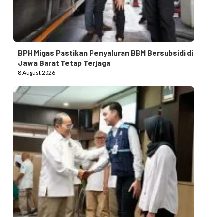
BPH Migas Pastikan Penyaluran BBM Bersubsidi di
Jawa Barat Tetap Terjaga
8 August 2026