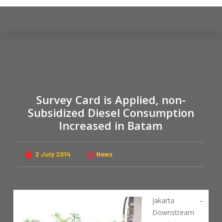
S
k
i
p
t
o
c
Survey Card is Applied, non-
o
n
Subsidized Diesel Consumption
t
Increased in Batam
e
n
2 July 2014
News
t
Jakarta –
Downstream