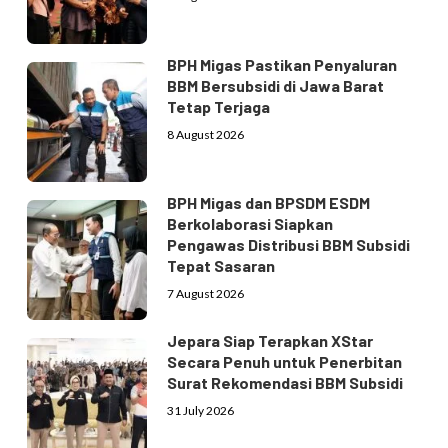
BPH Migas Pastikan Penyaluran
BBM Bersubsidi di Jawa Barat
Tetap Terjaga
8 August 2026
BPH Migas dan BPSDM ESDM
Berkolaborasi Siapkan
Pengawas Distribusi BBM Subsidi
Tepat Sasaran
7 August 2026
Jepara Siap Terapkan XStar
Secara Penuh untuk Penerbitan
Surat Rekomendasi BBM Subsidi
31 July 2026