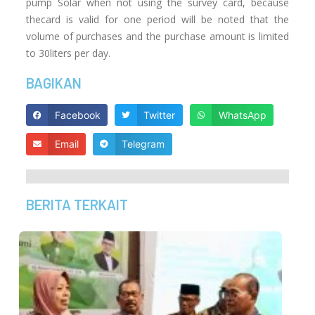
pump Solar when not using the survey card, because
thecard is valid for one period will be noted that the
volume of purchases and the purchase amount is limited
to 30liters per day.
BAGIKAN
Facebook
Twitter
WhatsApp
Email
Telegram
BERITA TERKAIT