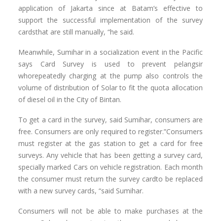
application of Jakarta since at Batam’s effective to
support the successful implementation of the survey
cardsthat are still manually, “he said.
Meanwhile, Sumihar in a socialization event in the Pacific
says Card Survey is used to prevent pelangsir
whorepeatedly charging at the pump also controls the
volume of distribution of Solar to fit the quota allocation
of diesel oil in the City of Bintan.
To get a card in the survey, said Sumihar, consumers are
free. Consumers are only required to register.”Consumers
must register at the gas station to get a card for free
surveys. Any vehicle that has been getting a survey card,
specially marked Cars on vehicle registration. Each month
the consumer must return the survey cardto be replaced
with a new survey cards, “said Sumihar.
Consumers will not be able to make purchases at the