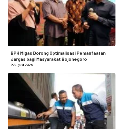
BPH Migas Dorong Optimalisasi Pemanfaatan
Jargas bagi Masyarakat Bojonegoro
9 August 2026