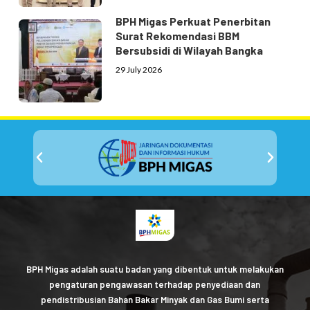
BPH Migas Perkuat Penerbitan
Surat Rekomendasi BBM
Bersubsidi di Wilayah Bangka
29 July 2026
BPH Migas adalah suatu badan yang dibentuk untuk melakukan
pengaturan pengawasan terhadap penyediaan dan
pendistribusian Bahan Bakar Minyak dan Gas Bumi serta