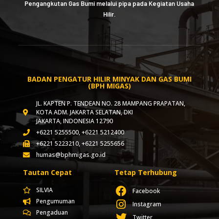
Pengangkutan Gas Bumi melalui pipa pada Kegiatan Usaha
Hilir.
BADAN PENGATUR HILIR MINYAK DAN GAS BUMI
(BPH MIGAS)
JL. KAPTEN P. TENDEAN NO. 28 MAMPANG PRAPATAN,
KOTA ADM. JAKARTA SELATAN, DKI
JAKARTA, INDONESIA 12790
+6221 5255500, +6221 5212400
+6221 5223210, +6221 5255656
humas@bphmigas.go.id
Tautan Cepat
Tetap Terhubung
SILVIA
Facebook
Pengumuman
Instagram
Pengaduan
Twitter