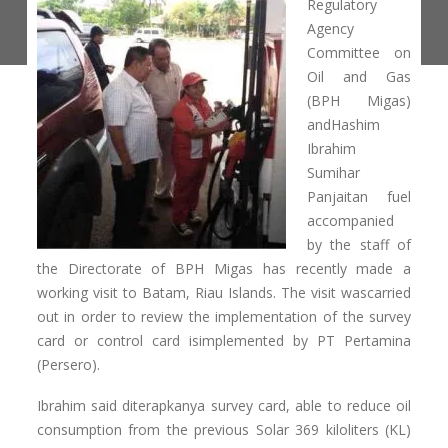
Regulatory
Agency
Committee on
Oil and Gas
(BPH Migas)
andHashim
Ibrahim
Sumihar
Panjaitan fuel
accompanied
by the staff of
the Directorate of BPH Migas has recently made ​​a
working visit to Batam, Riau Islands. The visit wascarried
out in order to review the implementation of the survey
card or control card isimplemented by PT Pertamina
(Persero).
Ibrahim said diterapkanya survey card, able to reduce oil
consumption from the previous Solar 369 kiloliters (KL)