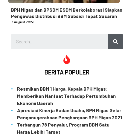
BPH Migas dan BPSDM ESDM Berkolaborasi Siapkan
Pengawas Distribusi BBM Subsidi Tepat Sasaran
7 August 2026
BERITA POPULER
Resmikan BBM 1 Harga, Kepala BPH Migas:
Memberikan Manfaat Terhadap Pertumbuhan
Ekonomi Daerah
Apresiasi Kinerja Badan Usaha, BPH Migas Gelar
Penganugerahaan Penghargaan BPH Migas 2021
Terbangun 78 Penyalur, Program BBM Satu
Harga Lebihi Target