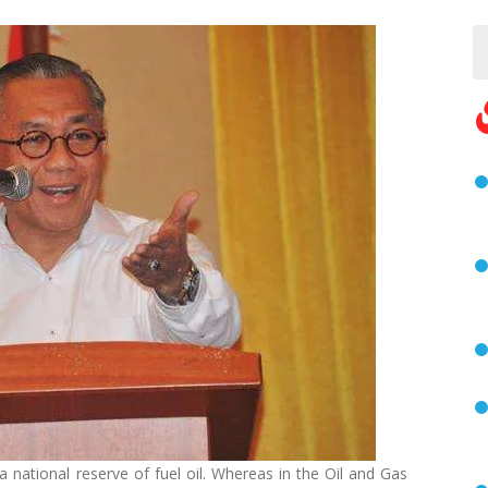
 national reserve of fuel oil. Whereas in the Oil and Gas