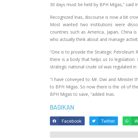
30 days must be held by BPH Migas,” said I
Recognized Inas, discourse is now a bit cr
Most wanted two institutions were disso
countries such as America, Japan, China is
who actually think about and manage activit
“One is to provide the Strategic Petroleum 
there is a body that helps us to legislation
strategic national crude oil was regulated
“I have conveyed to Mr. Dwi and Minister the
to BPH Migas. So now there is the oil of 
BPH Migas to save, “added Inas.
BAGIKAN
Facebook
Twitter
W