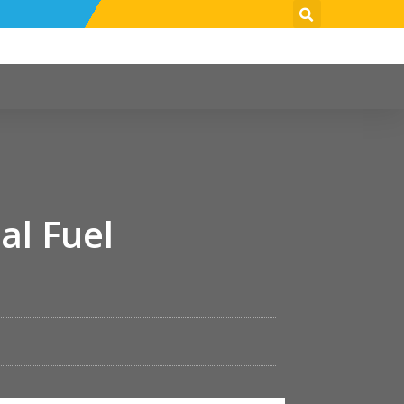
al Fuel