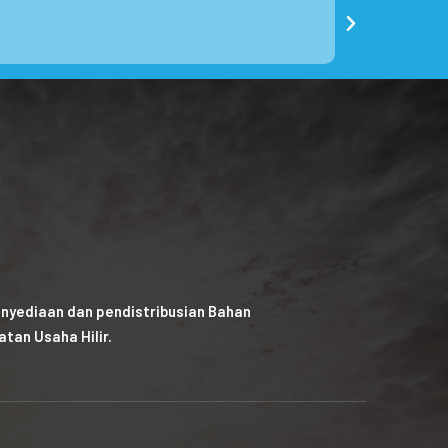
nyediaan dan pendistribusian Bahan
tan Usaha Hilir.