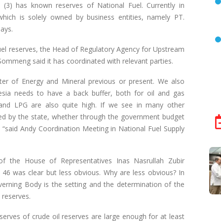
(3) has known reserves of National Fuel. Currently in
which is solely owned by business entities, namely PT.
ays.
fuel reserves, the Head of Regulatory Agency for Upstream
mmeng said it has coordinated with relevant parties.
ter of Energy and Mineral previous or present. We also
esia needs to have a back buffer, both for oil and gas
nd LPG are also quite high. If we see in many other
ded by the state, whether through the government budget
es, “said Andy Coordination Meeting in National Fuel Supply
 the House of Representatives Inas Nasrullah Zubir
46 was clear but less obvious. Why are less obvious? In
Governing Body is the setting and the determination of the
m reserves.
 reserves of crude oil reserves are large enough for at least