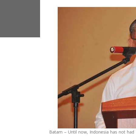
Batam – Until now, Indonesia has not had a