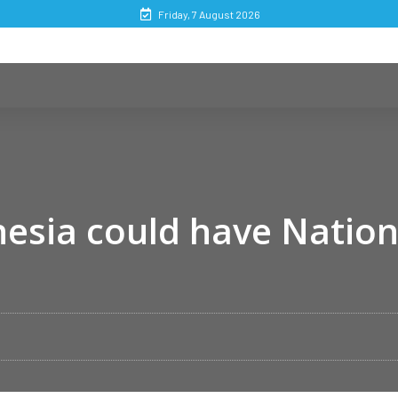
Friday, 7 August 2026
esia could have Nation