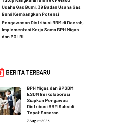
Usaha Gas Bumi, 39 Badan Usaha Gas
Bumi Kembangkan Potensi
Pengawasan Distribusi BBM di Daerah,
Implementasi Kerja Sama BPH Migas
dan POLRI
BERITA TERBARU
BPH Migas dan BPSDM
ESDM Berkolaborasi
Siapkan Pengawas
Distribusi BBM Subsidi
Tepat Sasaran
7 August 2026