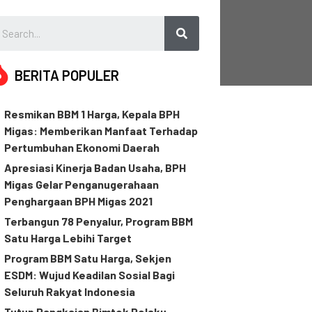
BERITA POPULER
Resmikan BBM 1 Harga, Kepala BPH
Migas: Memberikan Manfaat Terhadap
Pertumbuhan Ekonomi Daerah
Apresiasi Kinerja Badan Usaha, BPH
Migas Gelar Penganugerahaan
Penghargaan BPH Migas 2021
Terbangun 78 Penyalur, Program BBM
Satu Harga Lebihi Target
Program BBM Satu Harga, Sekjen
ESDM: Wujud Keadilan Sosial Bagi
Seluruh Rakyat Indonesia
Tutup Rangkaian Bimtek Pelaku