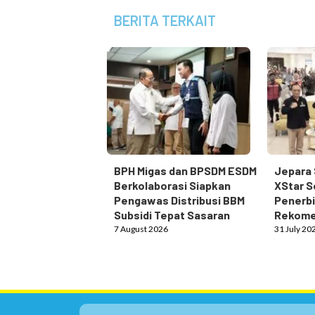
BERITA TERKAIT
BPH Migas dan BPSDM ESDM
Jepara 
Berkolaborasi Siapkan
XStar S
Pengawas Distribusi BBM
Penerbi
Subsidi Tepat Sasaran
Rekome
7 August 2026
31 July 20