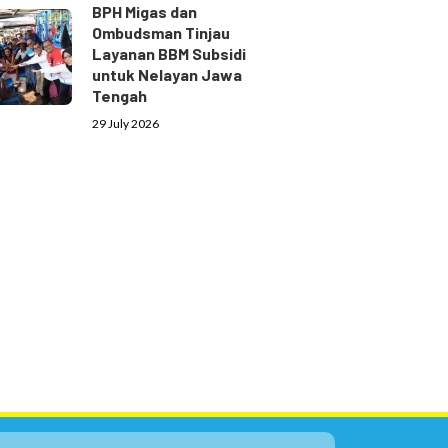
BPH Migas dan
Ombudsman Tinjau
Layanan BBM Subsidi
untuk Nelayan Jawa
Tengah
29 July 2026