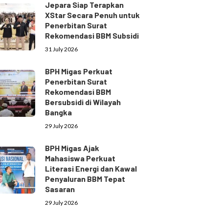
Jepara Siap Terapkan
XStar Secara Penuh untuk
Penerbitan Surat
Rekomendasi BBM Subsidi
31 July 2026
BPH Migas Perkuat
Penerbitan Surat
Rekomendasi BBM
Bersubsidi di Wilayah
Bangka
29 July 2026
BPH Migas Ajak
Mahasiswa Perkuat
Literasi Energi dan Kawal
Penyaluran BBM Tepat
Sasaran
29 July 2026