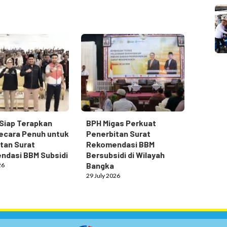
Siap Terapkan
BPH Migas Perkuat
ecara Penuh untuk
Penerbitan Surat
tan Surat
Rekomendasi BBM
ndasi BBM Subsidi
Bersubsidi di Wilayah
Bangka
26
29 July 2026