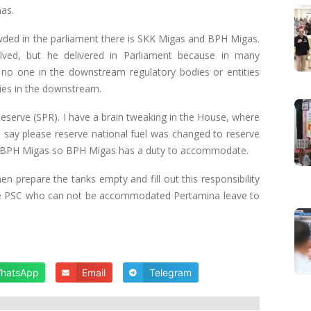
nas.
owded in the parliament there is SKK Migas and BPH Migas.
lved, but he delivered in Parliament because in many
 no one in the downstream regulatory bodies or entities
ies in the downstream.
Reserve (SPR). I have a brain tweaking in the House, where
. I say please reserve national fuel was changed to reserve
 in BPH Migas so BPH Migas has a duty to accommodate.
n prepare the tanks empty and fill out this responsibility
the PSC who can not be accommodated Pertamina leave to
hatsApp
Email
Telegram