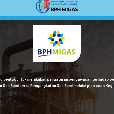
 dibentuk untuk melakukan pengaturan pengawasan terhadap pe
n Gas Bumi serta Pengangkutan Gas Bumi melalui pipa pada Kegia