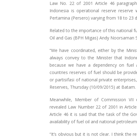
Law No. 22 of 2001 Article 46 paragraph 
Indonesia is operational reserve reserve 
Pertamina (Persero) varying from 18 to 23 d
Related to the importance of this national 
Oil and Gas (BPH Migas) Andy Noorsaman So
“We have coordinated, either by the Minis
always convey to the Minister that Indon
because we have a dependency on fuel a
countries reserves of fuel should be provi
or partisifasi of national private enterpris
Reserves, Thursday (10/09/2015) at Batam.
Meanwhile, Member of Commission VII of
revealed Law Number 22 of 2001 in Article 
Article 46 it is said that the task of the 
availability of fuel oil and national petroleu
“It’s obvious but it is not clear. I think the