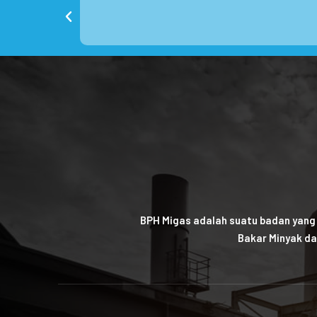
BPH Migas adalah suatu badan yang
Bakar Minyak da