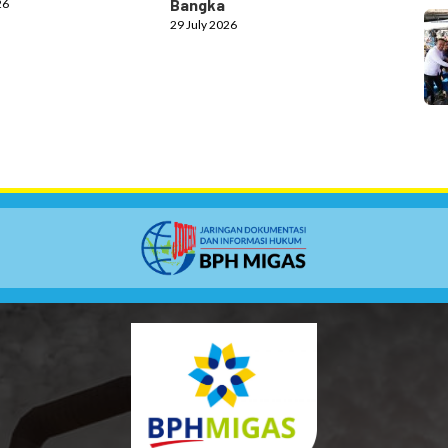
Bangka
26
29 July 2026