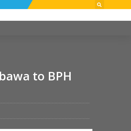
mbawa to BPH