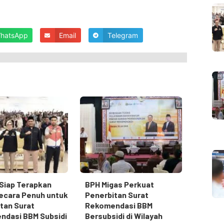
hatsApp
Email
Telegram
Siap Terapkan
BPH Migas Perkuat
ecara Penuh untuk
Penerbitan Surat
tan Surat
Rekomendasi BBM
ndasi BBM Subsidi
Bersubsidi di Wilayah