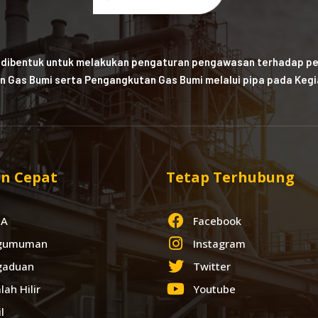
 dibentuk untuk melakukan pengaturan pengawasan terhadap pe
n Gas Bumi serta Pengangkutan Gas Bumi melalui pipa pada Kegia
n Cepat
Tetap Terhubung
IA
Facebook
gumuman
Instagram
gaduan
Twitter
lah Hilir
Youtube
l