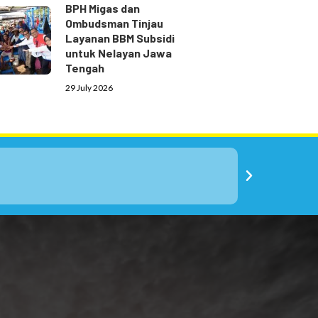
BPH Migas dan
Ombudsman Tinjau
Layanan BBM Subsidi
untuk Nelayan Jawa
Tengah
29 July 2026