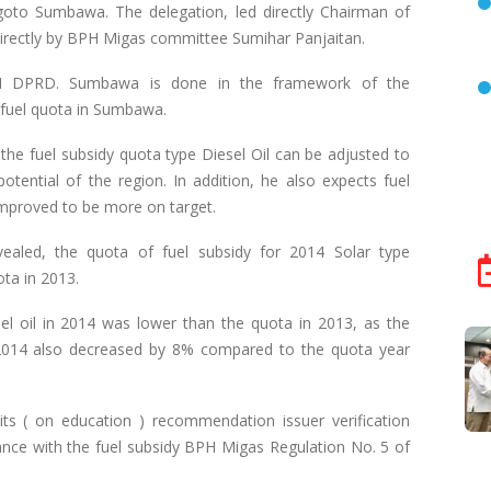
oto Sumbawa. The delegation, led directly Chairman of
directly by BPH Migas committee Sumihar Panjaitan.
II DPRD. Sumbawa is done in the framework of the
d fuel quota in Sumbawa.
the fuel subsidy quota type Diesel Oil can be adjusted to
tential of the region. In addition, he also expects fuel
mproved to be more on target.
aled, the quota of fuel subsidy for 2014 Solar type
ta in 2013.
esel oil in 2014 was lower than the quota in 2013, as the
e 2014 also decreased by 8% compared to the quota year
ts ( on education ) recommendation issuer verification
nce with the fuel subsidy BPH Migas Regulation No. 5 of