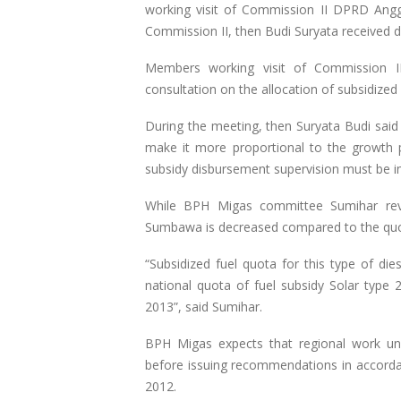
working visit of Commission II DPRD Angg
Commission II, then Budi Suryata received 
Members working visit of Commission 
consultation on the allocation of subsidize
During the meeting, then Suryata Budi said 
make it more proportional to the growth po
subsidy disbursement supervision must be i
While BPH Migas committee Sumihar reve
Sumbawa is decreased compared to the quo
“Subsidized fuel quota for this type of di
national quota of fuel subsidy Solar typ
2013”, said Sumihar.
BPH Migas expects that regional work uni
before issuing recommendations in accorda
2012.