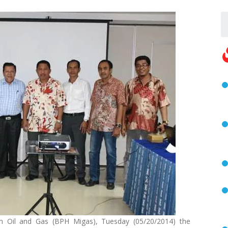
m Oil and Gas (BPH Migas), Tuesday (05/20/2014) the