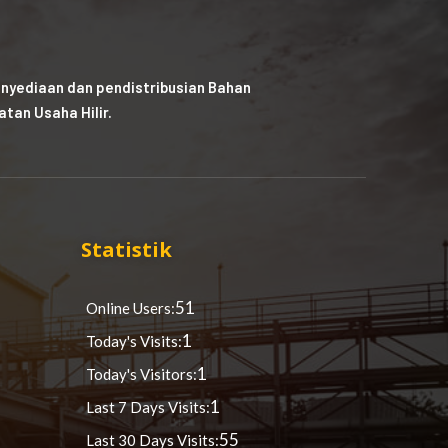
nyediaan dan pendistribusian Bahan
tan Usaha Hilir.
Statistik
51
Online Users:
1
Today's Visits:
1
Today's Visitors:
1
Last 7 Days Visits:
55
Last 30 Days Visits: