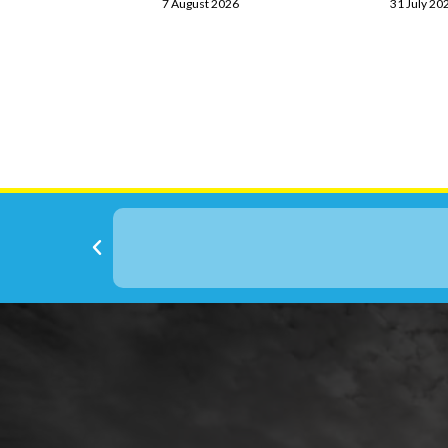
7 August 2026
31 July 20