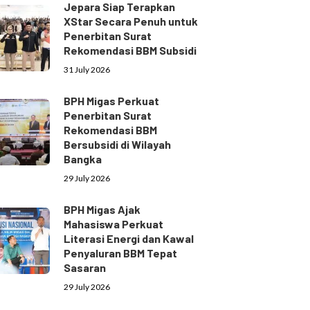
Jepara Siap Terapkan
XStar Secara Penuh untuk
Penerbitan Surat
Rekomendasi BBM Subsidi
31 July 2026
BPH Migas Perkuat
Penerbitan Surat
Rekomendasi BBM
Bersubsidi di Wilayah
Bangka
29 July 2026
BPH Migas Ajak
Mahasiswa Perkuat
Literasi Energi dan Kawal
Penyaluran BBM Tepat
Sasaran
29 July 2026