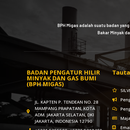
BPH Migas adalah suatu badan yang
Bakar Minyak da
BADAN PENGATUR HILIR
Tauta
MINYAK DAN GAS BUMI
(BPH MIGAS)
SILV
Pen
JL. KAPTEN P. TENDEAN NO. 28
MAMPANG PRAPATAN, KOTA
Pen
ADM. JAKARTA SELATAN, DKI
Maja
JAKARTA, INDONESIA 12790
Emai