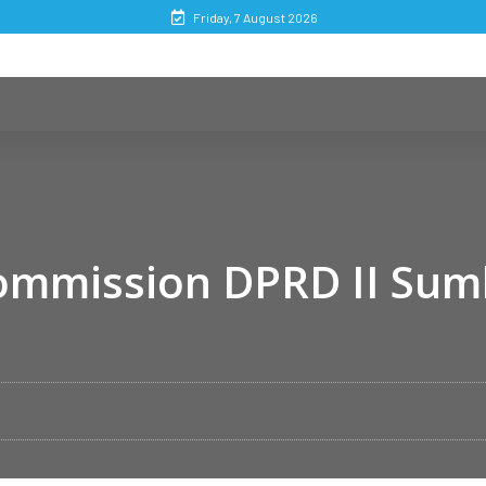
Friday, 7 August 2026
Commission DPRD II Su