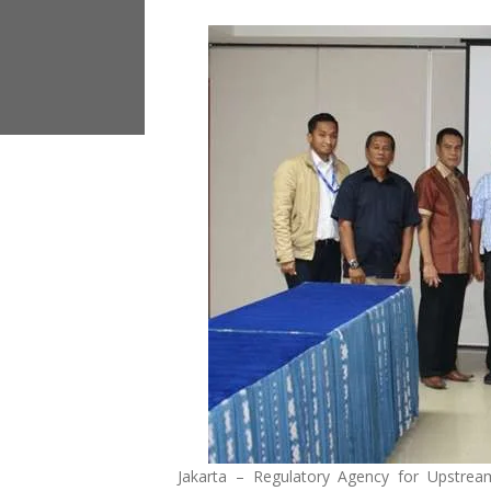
Jakarta – Regulatory Agency for Upstrea