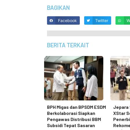
BAGIKAN
Facebook
Twitter
W
BERITA TERKAIT
BPH Migas dan BPSDM ESDM
Jepara 
Berkolaborasi Siapkan
XStar S
Pengawas Distribusi BBM
Penerbi
Subsidi Tepat Sasaran
Rekome