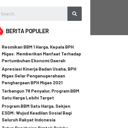
BERITA POPULER
Resmikan BBM 1 Harga, Kepala BPH
Migas: Memberikan Manfaat Terhadap
Pertumbuhan Ekonomi Daerah
Apresiasi Kinerja Badan Usaha, BPH
Migas Gelar Penganugerahaan
Penghargaan BPH Migas 2021
Terbangun 78 Penyalur, Program BBM
Satu Harga Lebihi Target
Program BBM Satu Harga, Sekjen
ESDM: Wujud Keadilan Sosial Bagi
Seluruh Rakyat Indonesia
Tutup Rangkaian Bimtek Pelaku