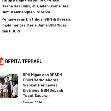
Usaha Gas Bumi, 39 Badan Usaha Gas
Bumi Kembangkan Potensi
Pengawasan Distribusi BBM di Daerah,
Implementasi Kerja Sama BPH Migas
dan POLRI
BERITA TERBARU
BPH Migas dan BPSDM
ESDM Berkolaborasi
Siapkan Pengawas
Distribusi BBM Subsidi
Tepat Sasaran
7 August 2026