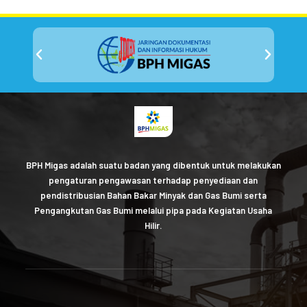
BPH Migas adalah suatu badan yang dibentuk untuk melakukan
pengaturan pengawasan terhadap penyediaan dan
pendistribusian Bahan Bakar Minyak dan Gas Bumi serta
Pengangkutan Gas Bumi melalui pipa pada Kegiatan Usaha
Hilir.