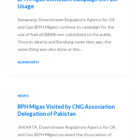
Usage
Semarang. Downstream Regulatory Agency for Oil
and Gas (BPH Migas) continue to campaign for the
use of fuel oil (BBM) non-subsidized to the public.
Once in Jakarta and Bandung some time ago, the
same thing was also done at the…
ADMIN BPH
29 AUGUST 2013
NEWS
BPH Migas Visited by CNG Association
Delegation of Pakistan
JAKARTA. Downstream Regulatory Agency for Oil
and Gas (BPH Migas) received the Association of