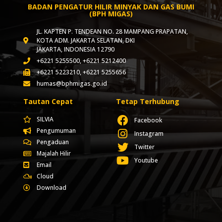
BADAN PENGATUR HILIR MINYAK DAN GAS BUMI
(BPH MIGAS)
JL. KAPTEN P. TENDEAN NO. 28 MAMPANG PRAPATAN,
KOTA ADM. JAKARTA SELATAN, DKI
JAKARTA, INDONESIA 12790
+6221 5255500, +6221 5212400
+6221 5223210, +6221 5255656
humas@bphmigas.go.id
Tautan Cepat
Tetap Terhubung
SILVIA
Facebook
Pengumuman
Instagram
Pengaduan
Twitter
Majalah Hilir
Youtube
Email
Cloud
Download