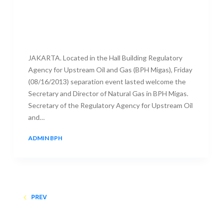
JAKARTA. Located in the Hall Building Regulatory
Agency for Upstream Oil and Gas (BPH Migas), Friday
(08/16/2013) separation event lasted welcome the
Secretary and Director of Natural Gas in BPH Migas.
Secretary of the Regulatory Agency for Upstream Oil
and…
ADMIN BPH
16 AUGUST 2013
PREV