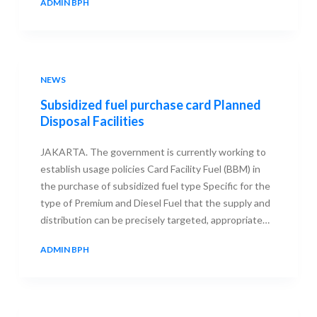
ADMIN BPH
23 SEPTEMBER 2013
NEWS
Subsidized fuel purchase card Planned
Disposal Facilities
JAKARTA. The government is currently working to
establish usage policies Card Facility Fuel (BBM) in
the purchase of subsidized fuel type Specific for the
type of Premium and Diesel Fuel that the supply and
distribution can be precisely targeted, appropriate…
ADMIN BPH
23 SEPTEMBER 2013