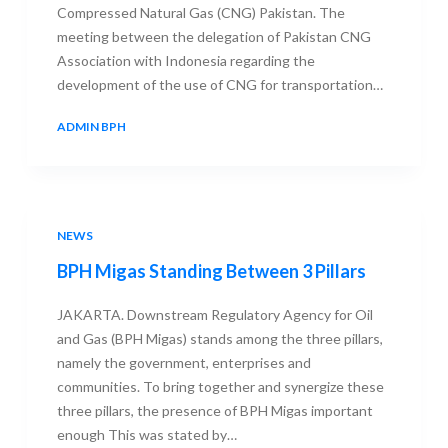
Compressed Natural Gas (CNG) Pakistan. The
meeting between the delegation of Pakistan CNG
Association with Indonesia regarding the
development of the use of CNG for transportation…
ADMIN BPH
26 AUGUST 2013
NEWS
BPH Migas Standing Between 3 Pillars
JAKARTA. Downstream Regulatory Agency for Oil
and Gas (BPH Migas) stands among the three pillars,
namely the government, enterprises and
communities. To bring together and synergize these
three pillars, the presence of BPH Migas important
enough This was stated by…