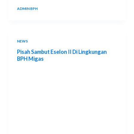
ADMIN BPH
19 AUGUST 2013
NEWS
Pisah Sambut Eselon II Di Lingkungan
BPH Migas