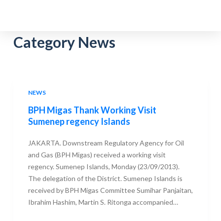
S
k
i
Category
News
p
t
o
c
NEWS
o
BPH Migas Thank Working Visit
n
Sumenep regency Islands
t
e
JAKARTA. Downstream Regulatory Agency for Oil
n
and Gas (BPH Migas) received a working visit
t
regency. Sumenep Islands, Monday (23/09/2013).
The delegation of the District. Sumenep Islands is
received by BPH Migas Committee Sumihar Panjaitan,
Ibrahim Hashim, Martin S. Ritonga accompanied…