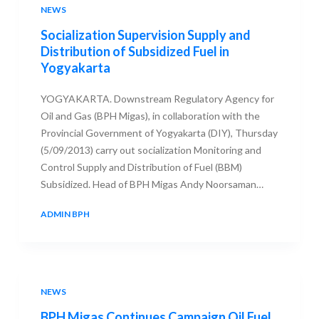
NEWS
Socialization Supervision Supply and
Distribution of Subsidized Fuel in
Yogyakarta
YOGYAKARTA. Downstream Regulatory Agency for
Oil and Gas (BPH Migas), in collaboration with the
Provincial Government of Yogyakarta (DIY), Thursday
(5/09/2013) carry out socialization Monitoring and
Control Supply and Distribution of Fuel (BBM)
Subsidized. Head of BPH Migas Andy Noorsaman…
ADMIN BPH
7 SEPTEMBER 2013
NEWS
BPH Migas Continues Campaign Oil Fuel